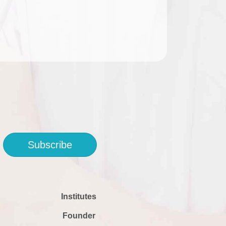
Subscribe
Institutes
Founder