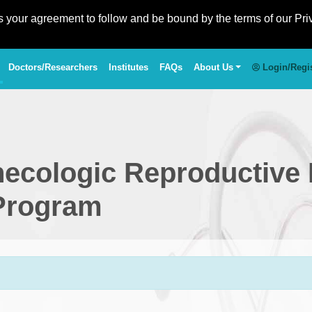
es your agreement to follow and be bound by the terms of our Pri
Doctors/Researchers
Institutes
FAQs
About Us
Login/Regi
necologic Reproductive
 Program