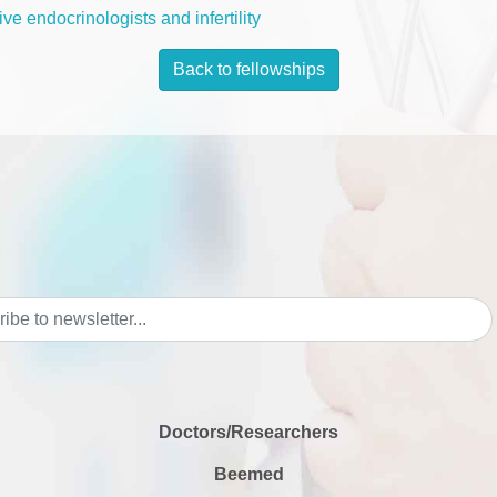
ve endocrinologists and infertility
Back to fellowships
Doctors/Researchers
Beemed