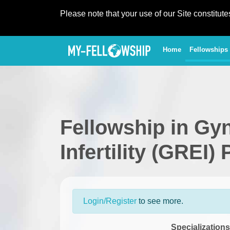
Please note that your use of our Site constitut
(current)
Home
Fellowships
Fellowship in Gy
Infertility (GREI)
Login/Register
to see more.
Specializations