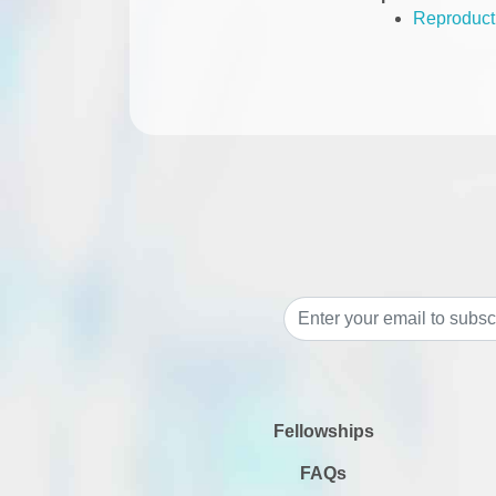
Reproducti
Fellowships
FAQs