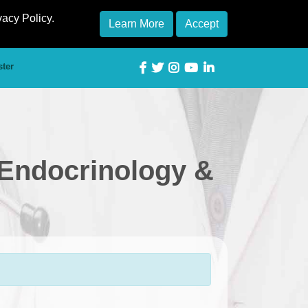
vacy Policy.
Learn More
Accept
ster
 Endocrinology &