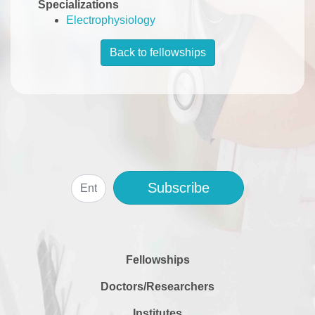
Specializations
Electrophysiology
Back to fellowships
Subscribe
Fellowships
Doctors/Researchers
Institutes