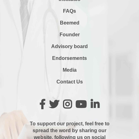
FAQs
Beemed
Founder
Advisory board
Endorsements
Media
Contact Us
To support our project, feel free to
spread the word by sharing our
website, following us on social