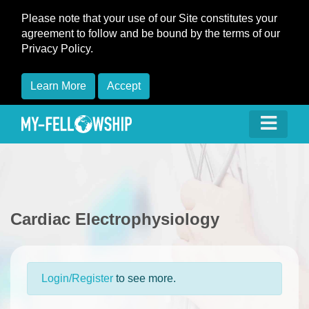
Please note that your use of our Site constitutes your
agreement to follow and be bound by the terms of our
Privacy Policy.
Learn More
Accept
Cardiac Electrophysiology
Login/Register
to see more.