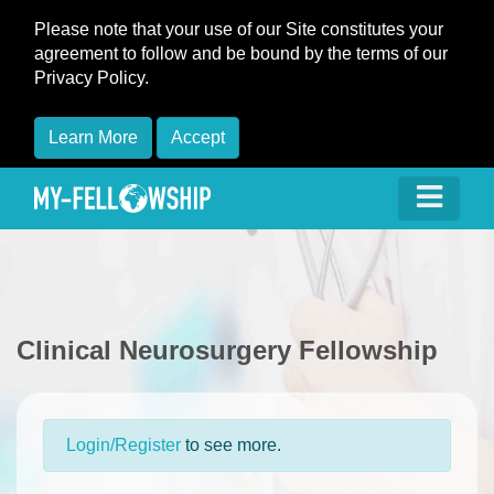
Please note that your use of our Site constitutes your
agreement to follow and be bound by the terms of our
Privacy Policy.
Learn More
Accept
Clinical Neurosurgery Fellowship
Login/Register
to see more.