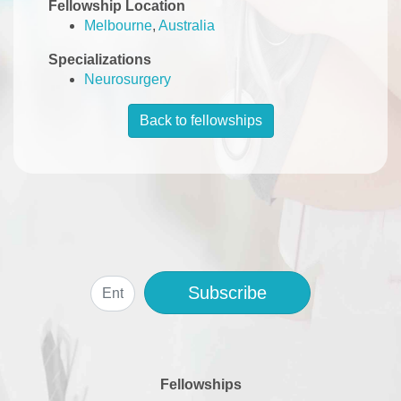
Fellowship Location
Melbourne
,
Australia
Specializations
Neurosurgery
Back to fellowships
Subscribe
Fellowships