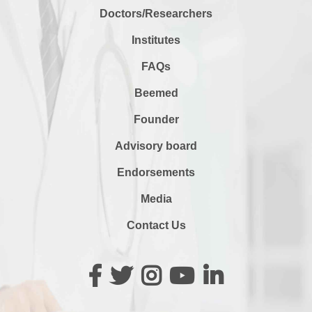
Doctors/Researchers
Institutes
FAQs
Beemed
Founder
Advisory board
Endorsements
Media
Contact Us