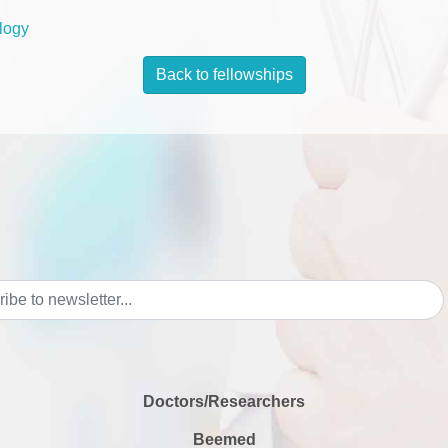
logy
Back to fellowships
Doctors/Researchers
Beemed