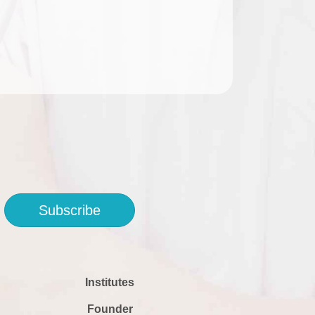
Subscribe
Institutes
Founder