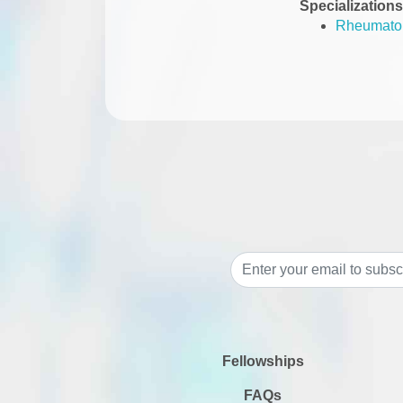
Specializations
Rheumato
Fellowships
FAQs