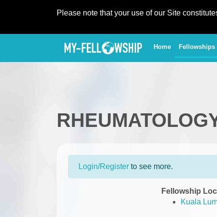
Please note that your use of our Site constitut
(current)
Home
Fellowships
RHEUMATOLOG
Login/Register
to see more.
Fellowship Loc
Kuala Lum