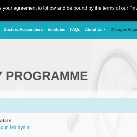
es your agreement to follow and be bound by the terms of our Pri
Doctors/Researchers
Institutes
FAQs
About Us
Login/Regi
Y PROGRAMME
ation
pur
,
Malaysia