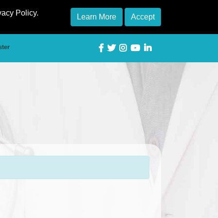
vacy Policy.
Learn More
Accept
ster