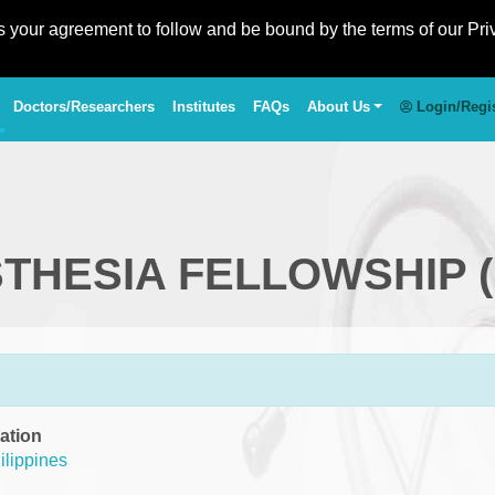
es your agreement to follow and be bound by the terms of our Pri
Doctors/Researchers
Institutes
FAQs
About Us
Login/Regi
STHESIA FELLOWSHIP 
ation
ilippines