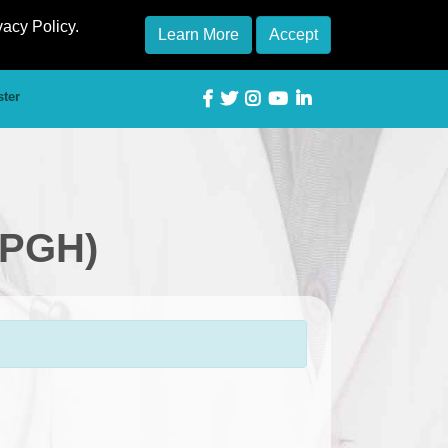
vacy Policy.
Learn More
Accept
ster
(PGH)