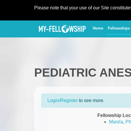
Please note that your use of our Site constitut
(current)
Home
Fellowships
PEDIATRIC ANE
Login/Register
to see more.
Fellowship Loc
Manila
,
Ph