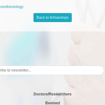
anesthesiology
Back to fellowships
Doctors/Researchers
Beemed