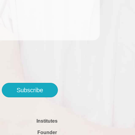
Subscribe
Institutes
Founder