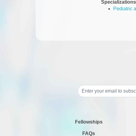
Specializations
Pediatric 
Fellowships
FAQs