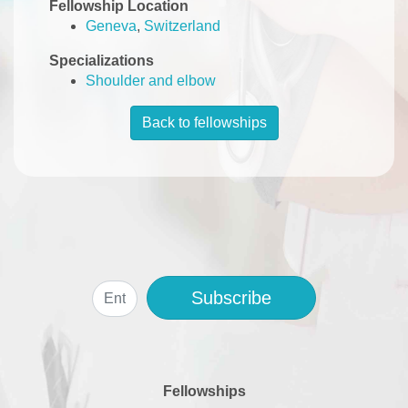
Fellowship Location
Geneva
,
Switzerland
Specializations
Shoulder and elbow
Back to fellowships
Subscribe
Fellowships