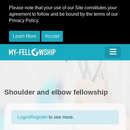
Please note that your use of our Site constitutes your
agreement to follow and be bound by the terms of our
Privacy Policy.
Learn More
Accept
Shoulder and elbow fellowship
Login/Register
to see more.