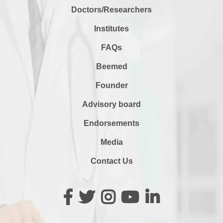
Doctors/Researchers
Institutes
FAQs
Beemed
Founder
Advisory board
Endorsements
Media
Contact Us