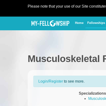
Please note that your use of our Site constitut
(current)
Home
Fellowships
Musculoskeletal 
Login/Register
to see more.
Specializations
Musculoske