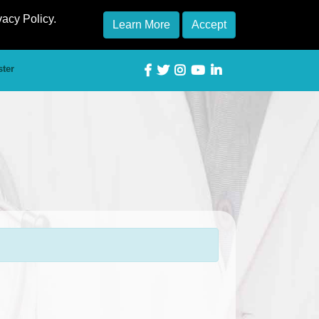
vacy Policy.
Learn More
Accept
ster