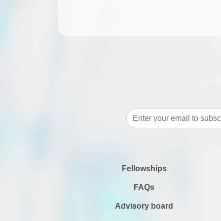
Fellowships
FAQs
Advisory board