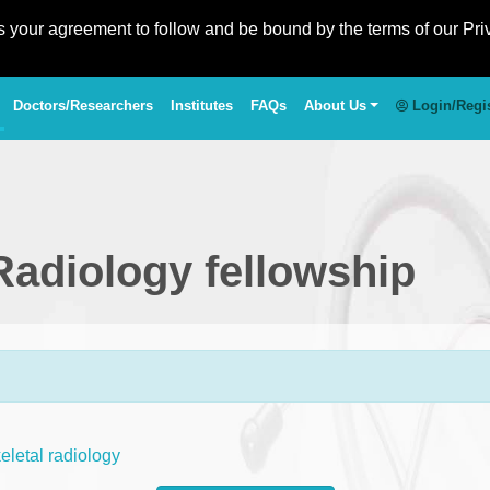
es your agreement to follow and be bound by the terms of our Pri
Doctors/Researchers
Institutes
FAQs
About Us
Login/Regi
Radiology fellowship
letal radiology