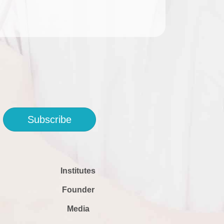
Subscribe
Institutes
Founder
Media