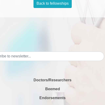
Back to fellowships
Doctors/Researchers
Beemed
Endorsements