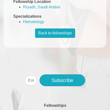
Fellowship Location
Riyadh
,
Saudi Arabia
Specializations
Hematology
Back to fellowships
Subscribe
Fellowships