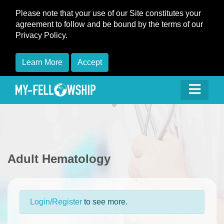
Please note that your use of our Site constitutes your
agreement to follow and be bound by the terms of our
Privacy Policy.
Learn More
Accept
Adult Hematology
Login/Register
to see more.