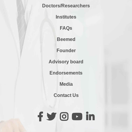
Doctors/Researchers
Institutes
FAQs
Beemed
Founder
Advisory board
Endorsements
Media
Contact Us