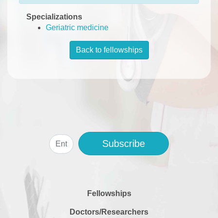
Specializations
Geriatric medicine
Back to fellowships
Subscribe
Fellowships
Doctors/Researchers