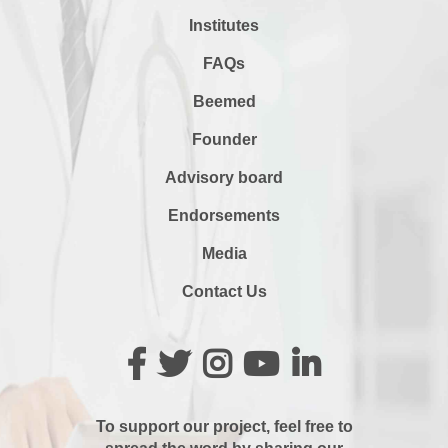
Institutes
FAQs
Beemed
Founder
Advisory board
Endorsements
Media
Contact Us
To support our project, feel free to