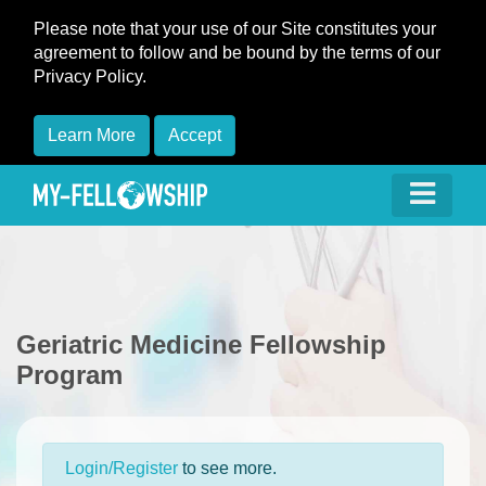
Please note that your use of our Site constitutes your
agreement to follow and be bound by the terms of our
Privacy Policy.
Learn More
Accept
Geriatric Medicine Fellowship
Program
Login/Register
to see more.