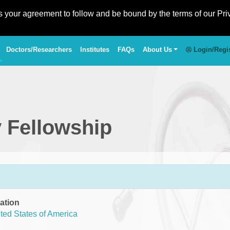
es your agreement to follow and be bound by the terms of our Pri
Doctors/Researchers
Institutes
FAQs
About Us
Login/Regi
 Fellowship
ation
ted States of America