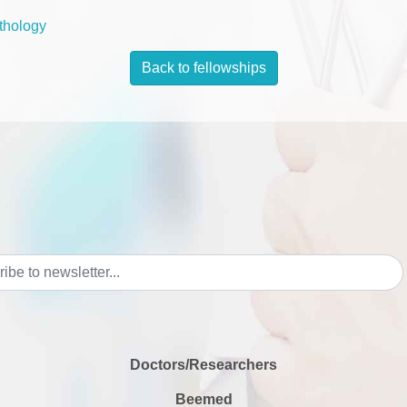
thology
Back to fellowships
Doctors/Researchers
Beemed