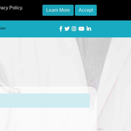
vacy Policy.
Learn More
Accept
ster