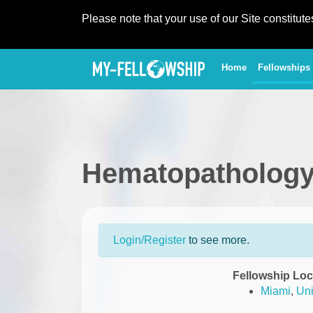
Please note that your use of our Site constitut
(current)
Home
Fellowships
Hematopathology
Login/Register
to see more.
Fellowship Loc
Miami
,
Uni