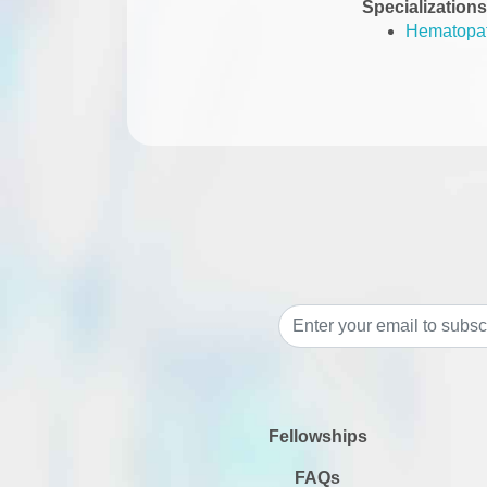
Specializations
Hematopa
Fellowships
FAQs