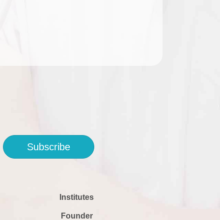
Subscribe
Institutes
Founder