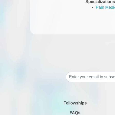
Specializations
Pain Medi
Fellowships
FAQs