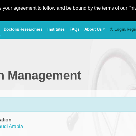
es your agreement to follow and be bound by the terms of our Pri
Doctors/Researchers
Institutes
FAQs
About Us
Login/Regi
in Management
ation
udi Arabia