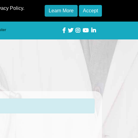
vacy Policy.
Learn More
Accept
ster