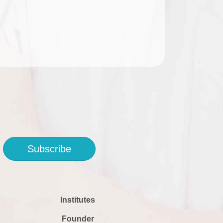
Subscribe
Institutes
Founder