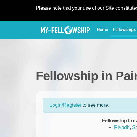
Please note that your use of our Site constitut
(current)
Home
Fellowships
Fellowship in Pa
Login/Register
to see more.
Fellowship Loc
Riyadh
,
Sa