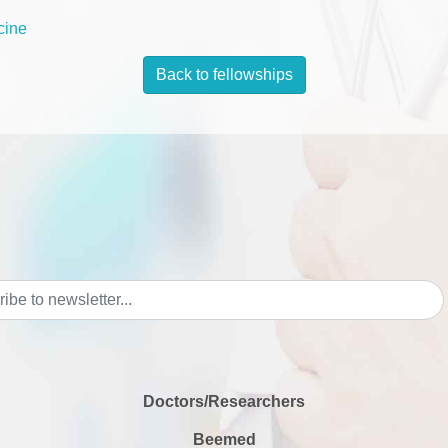
cine
Back to fellowships
Doctors/Researchers
Beemed