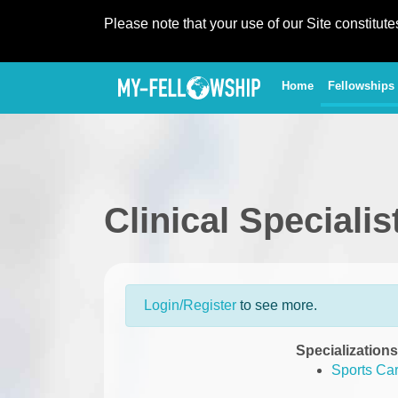
Please note that your use of our Site constitut
(current)
Home
Fellowships
Clinical Speciali
Login/Register
to see more.
Specializations
Sports Ca