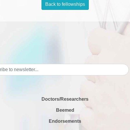
Back to fellowships
Doctors/Researchers
Beemed
Endorsements