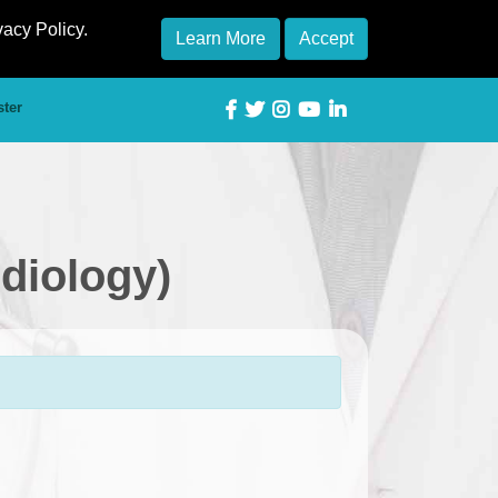
vacy Policy.
Learn More
Accept
ster
rdiology)