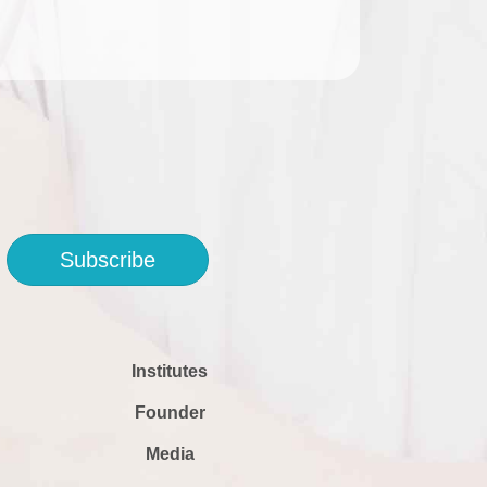
Subscribe
Institutes
Founder
Media