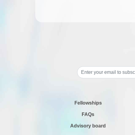
Fellowships
FAQs
Advisory board