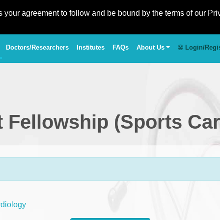
es your agreement to follow and be bound by the terms of our Pri
Doctors/Researchers
Institutes
FAQs
About Us
Login/Regi
st Fellowship (Sports Ca
rdiology