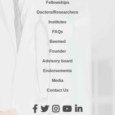
Fellowships
Doctors/Researchers
Institutes
FAQs
Beemed
Founder
Advisory board
Endorsements
Media
Contact Us