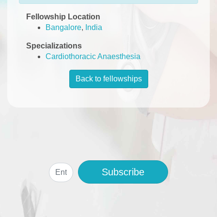
Fellowship Location
Bangalore
,
India
Specializations
Cardiothoracic Anaesthesia
Back to fellowships
Subscribe