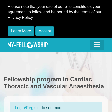
Please note that your use of our Site constitutes your
agreement to follow and be bound by the terms of our
Privacy Policy.
Learn More
Accept
Fellowship program in Cardiac
Thoracic and Vascular Anaesthesia
Login/Register
to see more.