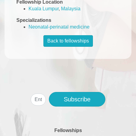
Fellowship Location
Kuala Lumpur
,
Malaysia
Specializations
Neonatal-perinatal medicine
Back to fellowships
Subscribe
Fellowships