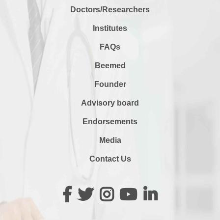
Doctors/Researchers
Institutes
FAQs
Beemed
Founder
Advisory board
Endorsements
Media
Contact Us