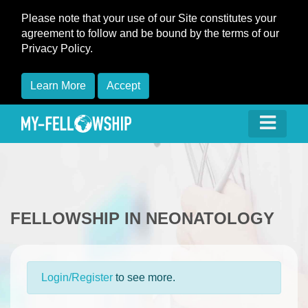
Please note that your use of our Site constitutes your
agreement to follow and be bound by the terms of our
Privacy Policy.
Learn More
Accept
FELLOWSHIP IN NEONATOLOGY
Login/Register
to see more.