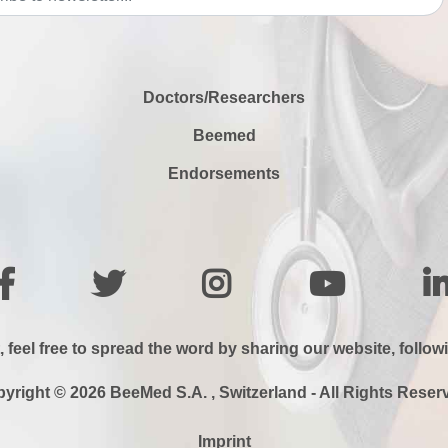
Doctors/Researchers
Beemed
Endorsements
, feel free to spread the word by sharing our website, follow
yright © 2026 BeeMed S.A. , Switzerland - All Rights Reser
Imprint