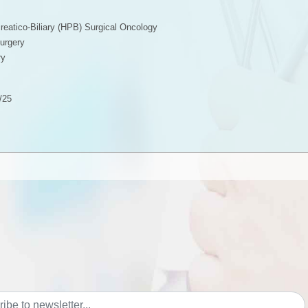
eatico-Biliary (HPB) Surgical Oncology
urgery
ry
/25