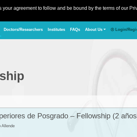
es your agreement to follow and be bound by the terms of our Pri
Doctors/Researchers
Institutes
FAQs
About Us
Login/Regi
ship
eriores de Posgrado – Fellowship (2 años
 Allende