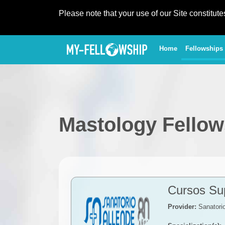
Please note that your use of our Site constitut
(current)
Home
Fellowships
Mastology Fellow
Cursos Sup
Provider:
Sanatorio