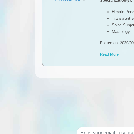
Specialization(s):
Hepato-Pancr
Transplant S
Spine Surge
Mastology
Posted on: 2020/09
Read More