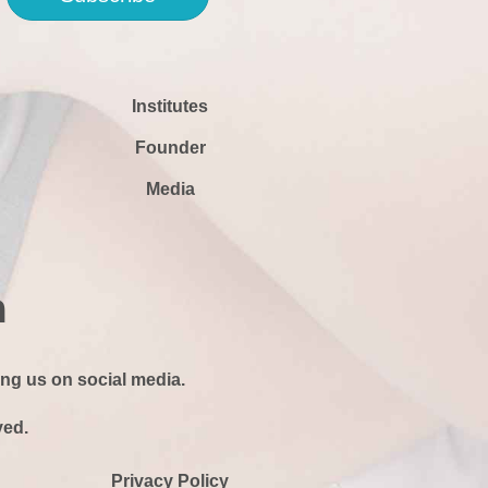
Institutes
Founder
Media
ing us on social media.
ved.
Privacy Policy