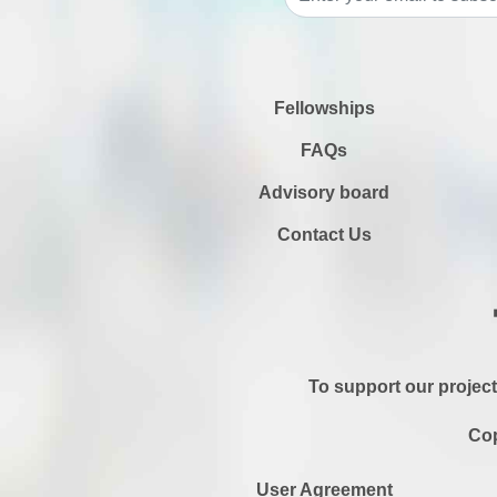
Fellowships
FAQs
Advisory board
Contact Us
To support our project
Cop
User Agreement