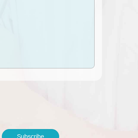
Subscribe