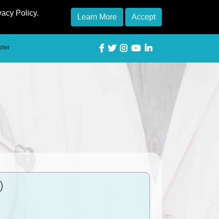
vacy Policy.
Learn More
Accept
ster
)