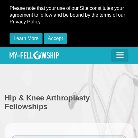
Please note that your use of our Site constitutes your
agreement to follow and be bound by the terms of our
Privacy Policy.
Learn More
Accept
Hip & Knee Arthroplasty
Fellowships