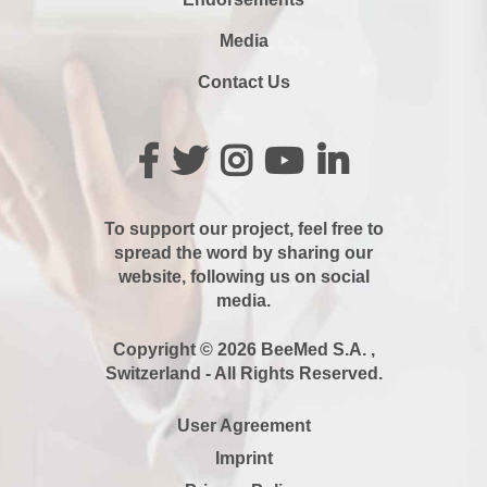
Media
Contact Us
To support our project, feel free to
spread the word by sharing our
website, following us on social
media.
Copyright © 2026 BeeMed S.A. ,
Switzerland - All Rights Reserved.
User Agreement
Imprint