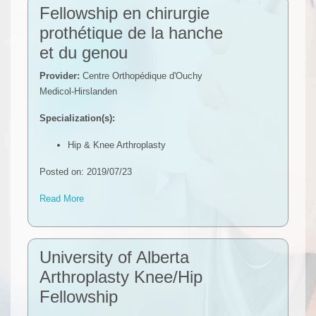
Fellowship en chirurgie
prothétique de la hanche
et du genou
Provider:
Centre Orthopédique d'Ouchy
Medicol-Hirslanden
Specialization(s):
Hip & Knee Arthroplasty
Posted on: 2019/07/23
Read More
University of Alberta
Arthroplasty Knee/Hip
Fellowship