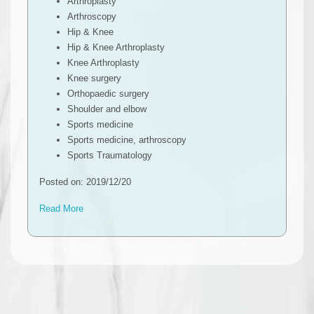
Arthroplasty
Arthroscopy
Hip & Knee
Hip & Knee Arthroplasty
Knee Arthroplasty
Knee surgery
Orthopaedic surgery
Shoulder and elbow
Sports medicine
Sports medicine, arthroscopy
Sports Traumatology
Posted on: 2019/12/20
Read More