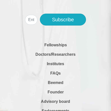
Subscribe
Fellowships
Doctors/Researchers
Institutes
FAQs
Beemed
Founder
Advisory board
Endorsements