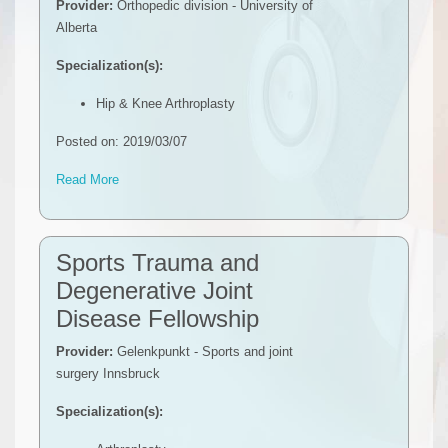
Provider:
Orthopedic division - University of
Alberta
Specialization(s):
Hip & Knee Arthroplasty
Posted on: 2019/03/07
Read More
Sports Trauma and
Degenerative Joint
Disease Fellowship
Provider:
Gelenkpunkt - Sports and joint
surgery Innsbruck
Specialization(s):