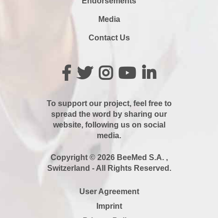
Endorsements
Media
Contact Us
To support our project, feel free to
spread the word by sharing our
website, following us on social
media.
Copyright © 2026 BeeMed S.A. ,
Switzerland - All Rights Reserved.
User Agreement
Imprint