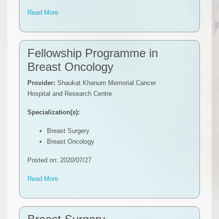
Read More
Fellowship Programme in
Breast Oncology
Provider:
Shaukat Khanum Memorial Cancer
Hospital and Research Centre
Specialization(s):
Breast Surgery
Breast Oncology
Posted on: 2020/07/27
Read More