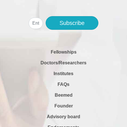
Subscribe
Fellowships
Doctors/Researchers
Institutes
FAQs
Beemed
Founder
Advisory board