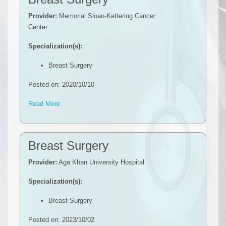
Provider:
Memorial Sloan-Kettering Cancer
Center
Specialization(s):
Breast Surgery
Posted on: 2020/10/10
Read More
Breast Surgery
Provider:
Aga Khan University Hospital
Specialization(s):
Breast Surgery
Posted on: 2023/10/02