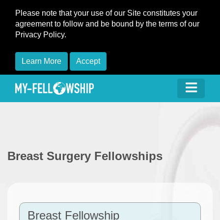
Please note that your use of our Site constitutes your
agreement to follow and be bound by the terms of our
Privacy Policy.
Learn More
Accept
Breast Surgery Fellowships
Breast Fellowship