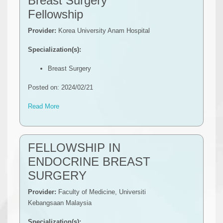
Breast Surgery
Fellowship
Provider:
Korea University Anam Hospital
Specialization(s):
Breast Surgery
Posted on: 2024/02/21
Read More
FELLOWSHIP IN
ENDOCRINE BREAST
SURGERY
Provider:
Faculty of Medicine, Universiti
Kebangsaan Malaysia
Specialization(s):