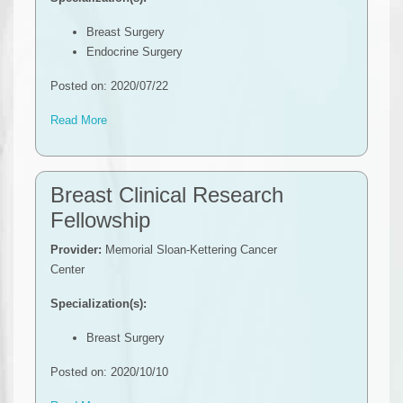
Breast Surgery
Endocrine Surgery
Posted on: 2020/07/22
Read More
Breast Clinical Research
Fellowship
Provider:
Memorial Sloan-Kettering Cancer
Center
Specialization(s):
Breast Surgery
Posted on: 2020/10/10