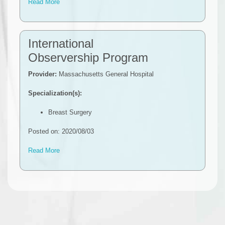
Read More
International
Observership Program
Provider:
Massachusetts General Hospital
Specialization(s):
Breast Surgery
Posted on: 2020/08/03
Read More