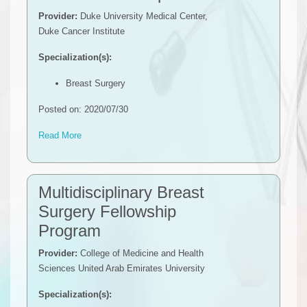
Provider:
Duke University Medical Center,
Duke Cancer Institute
Specialization(s):
Breast Surgery
Posted on: 2020/07/30
Read More
Multidisciplinary Breast
Surgery Fellowship
Program
Provider:
College of Medicine and Health
Sciences United Arab Emirates University
Specialization(s):