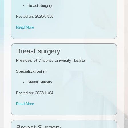
Breast Surgery
Posted on: 2020/07/30
Read More
Breast surgery
Provider:
St Vincent's University Hospital
Specialization(s):
Breast Surgery
Posted on: 2023/11/04
Read More
Breast Surgery