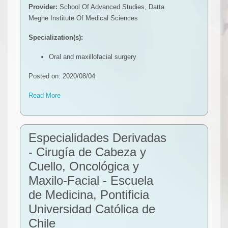
Provider:
School Of Advanced Studies, Datta
Meghe Institute Of Medical Sciences
Specialization(s):
Oral and maxillofacial surgery
Posted on: 2020/08/04
Read More
Especialidades Derivadas
- Cirugía de Cabeza y
Cuello, Oncológica y
Maxilo-Facial - Escuela
de Medicina, Pontificia
Universidad Católica de
Chile