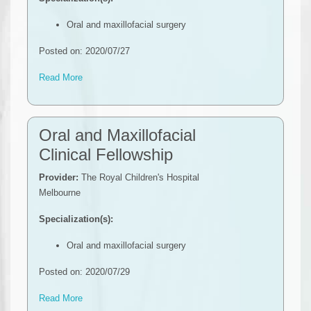
Oral and maxillofacial surgery
Posted on: 2020/07/27
Read More
Oral and Maxillofacial
Clinical Fellowship
Provider:
The Royal Children's Hospital
Melbourne
Specialization(s):
Oral and maxillofacial surgery
Posted on: 2020/07/29
Read More