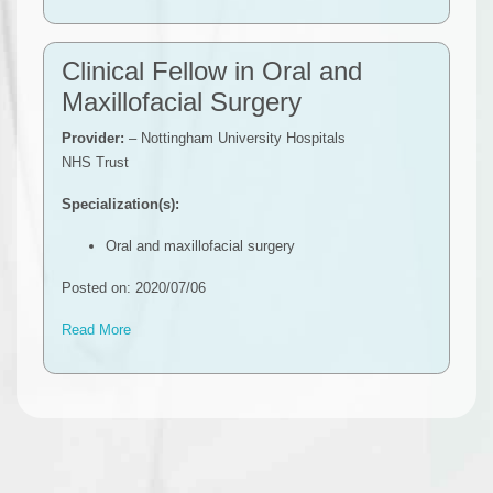
Clinical Fellow in Oral and
Maxillofacial Surgery
Provider:
– Nottingham University Hospitals
NHS Trust
Specialization(s):
Oral and maxillofacial surgery
Posted on: 2020/07/06
Read More