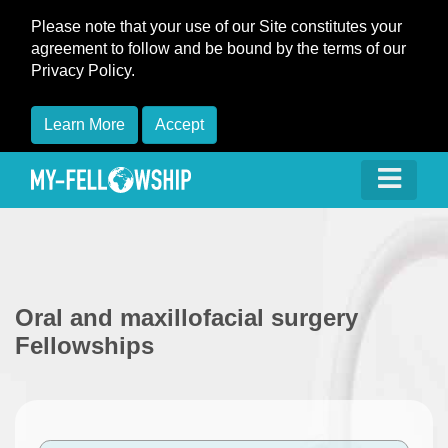
Please note that your use of our Site constitutes your
agreement to follow and be bound by the terms of our
Privacy Policy.
Learn More
Accept
Oral and maxillofacial surgery
Fellowships