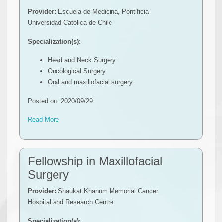
Provider:
Escuela de Medicina, Pontificia
Universidad Católica de Chile
Specialization(s):
Head and Neck Surgery
Oncological Surgery
Oral and maxillofacial surgery
Posted on: 2020/09/29
Read More
Fellowship in Maxillofacial
Surgery
Provider:
Shaukat Khanum Memorial Cancer
Hospital and Research Centre
Specialization(s):