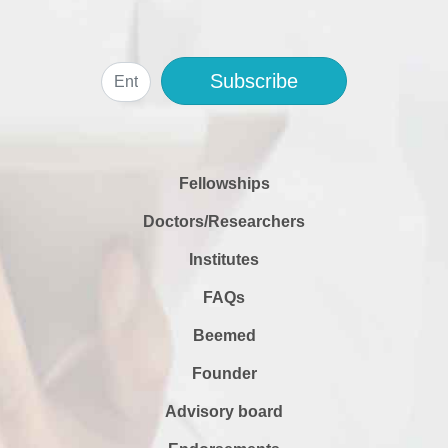
Subscribe
Fellowships
Doctors/Researchers
Institutes
FAQs
Beemed
Founder
Advisory board