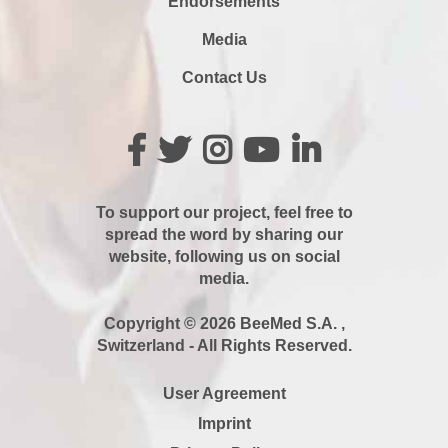
Endorsements
Media
Contact Us
To support our project, feel free to
spread the word by sharing our
website, following us on social
media.
Copyright © 2026 BeeMed S.A. ,
Switzerland - All Rights Reserved.
User Agreement
Imprint