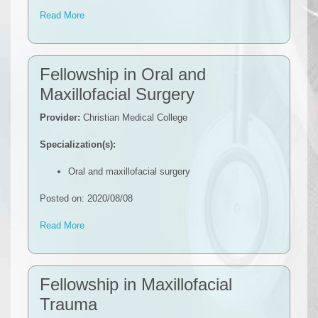
Read More
Fellowship in Oral and
Maxillofacial Surgery
Provider:
Christian Medical College
Specialization(s):
Oral and maxillofacial surgery
Posted on: 2020/08/08
Read More
Fellowship in Maxillofacial
Trauma