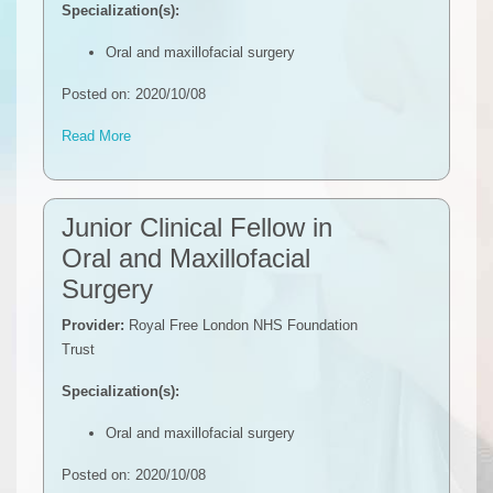
Specialization(s):
Oral and maxillofacial surgery
Posted on: 2020/10/08
Read More
Junior Clinical Fellow in
Oral and Maxillofacial
Surgery
Provider:
Royal Free London NHS Foundation
Trust
Specialization(s):
Oral and maxillofacial surgery
Posted on: 2020/10/08