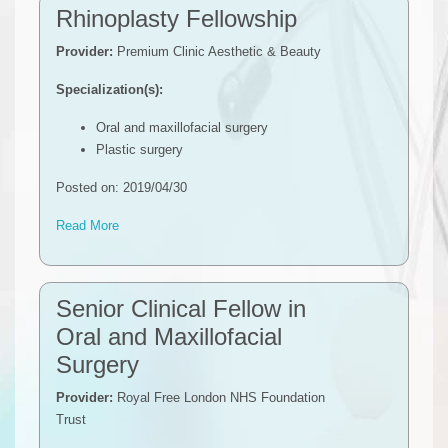
Rhinoplasty Fellowship
Provider:
Premium Clinic Aesthetic & Beauty
Specialization(s):
Oral and maxillofacial surgery
Plastic surgery
Posted on: 2019/04/30
Read More
Senior Clinical Fellow in
Oral and Maxillofacial
Surgery
Provider:
Royal Free London NHS Foundation
Trust