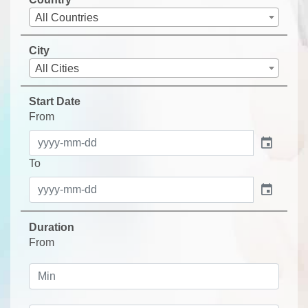
All Countries
City
All Cities
Start Date
From
event
To
event
Duration
From