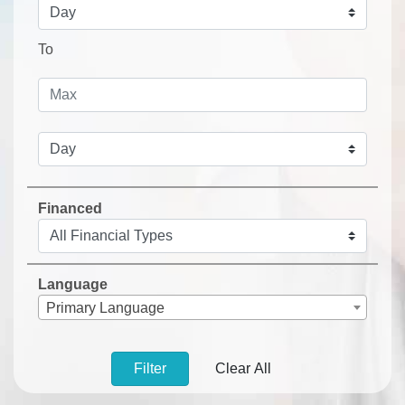
To
Financed
Language
Primary Language
Filter
Clear All