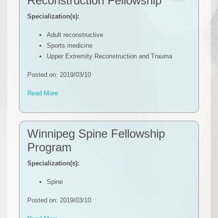
Reconstruction Fellowship
Specialization(s):
Adult reconstructive
Sports medicine
Upper Extremity Reconstruction and Trauma
Posted on: 2019/03/10
Read More
Winnipeg Spine Fellowship
Program
Specialization(s):
Spine
Posted on: 2019/03/10