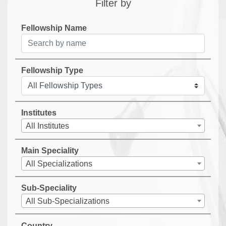
Filter by
Fellowship Name
Fellowship Type
Institutes
All Institutes
Main Speciality
All Specializations
Sub-Speciality
All Sub-Specializations
Country