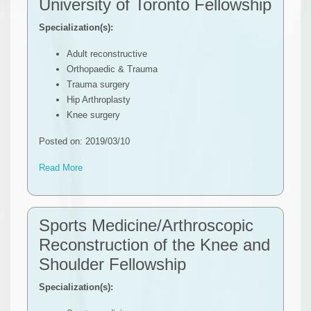
University of Toronto Fellowship
Specialization(s):
Adult reconstructive
Orthopaedic & Trauma
Trauma surgery
Hip Arthroplasty
Knee surgery
Posted on: 2019/03/10
Read More
Sports Medicine/Arthroscopic
Reconstruction of the Knee and
Shoulder Fellowship
Specialization(s):