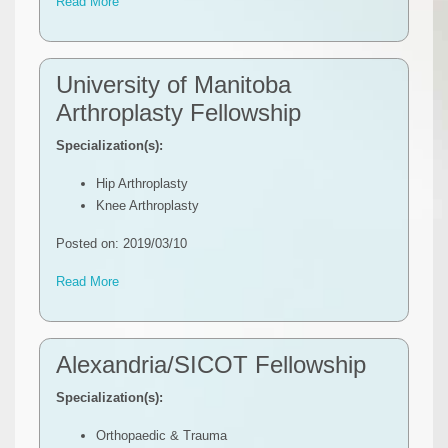
Read More
University of Manitoba
Arthroplasty Fellowship
Specialization(s):
Hip Arthroplasty
Knee Arthroplasty
Posted on: 2019/03/10
Read More
Alexandria/SICOT Fellowship
Specialization(s):
Orthopaedic & Trauma