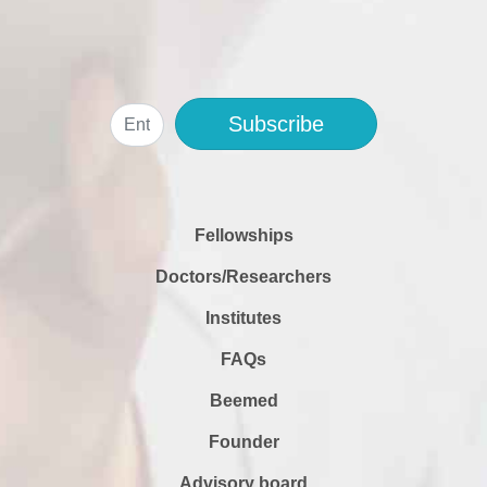
Subscribe
Fellowships
Doctors/Researchers
Institutes
FAQs
Beemed
Founder
Advisory board