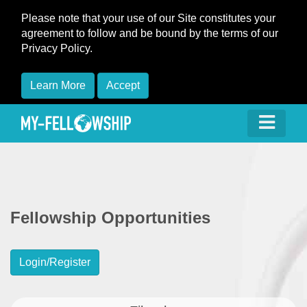
Please note that your use of our Site constitutes your
agreement to follow and be bound by the terms of our
Privacy Policy.
Learn More
Accept
Fellowship Opportunities
Login/Register