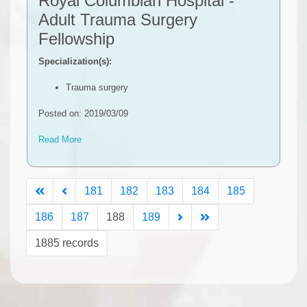
Royal Columbian Hospital -
Adult Trauma Surgery
Fellowship
Specialization(s):
Trauma surgery
Posted on: 2019/03/09
Read More
181
182
183
184
185
186
187
188
189
1885 records