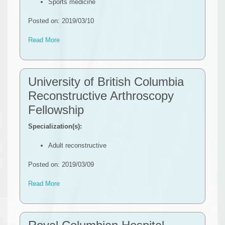
Sports medicine
Posted on: 2019/03/10
Read More
University of British Columbia
Reconstructive Arthroscopy
Fellowship
Specialization(s):
Adult reconstructive
Posted on: 2019/03/09
Read More