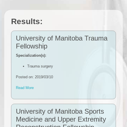
Results:
University of Manitoba Trauma
Fellowship
Specialization(s):
Trauma surgery
Posted on: 2019/03/10
Read More
University of Manitoba Sports
Medicine and Upper Extremity