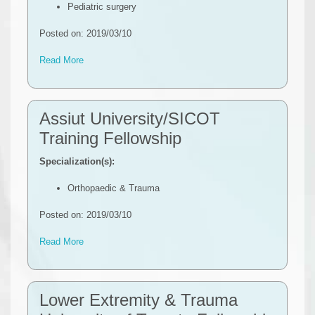
Pediatric surgery
Posted on: 2019/03/10
Read More
Assiut University/SICOT
Training Fellowship
Specialization(s):
Orthopaedic & Trauma
Posted on: 2019/03/10
Read More
Lower Extremity & Trauma