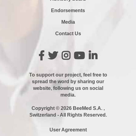
Endorsements
Media
Contact Us
To support our project, feel free to
spread the word by sharing our
website, following us on social
media.
Copyright © 2026 BeeMed S.A. ,
Switzerland - All Rights Reserved.
User Agreement