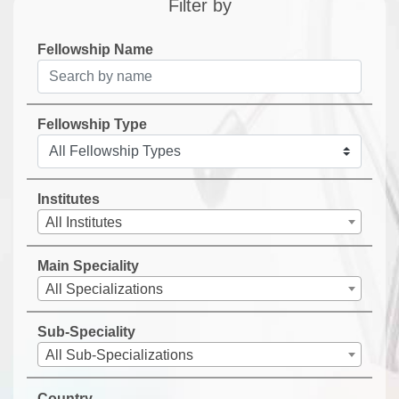
Filter by
Fellowship Name
Fellowship Type
Institutes
All Institutes
Main Speciality
All Specializations
Sub-Speciality
All Sub-Specializations
Country