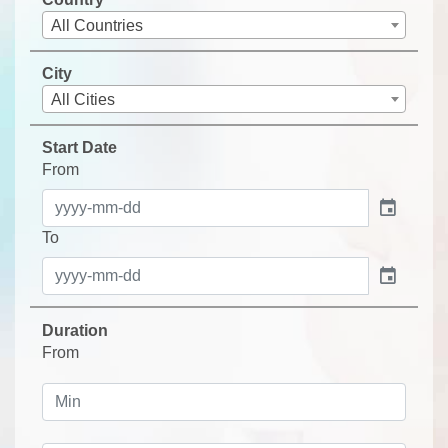
All Countries
City
All Cities
Start Date
From
event
To
event
Duration
From