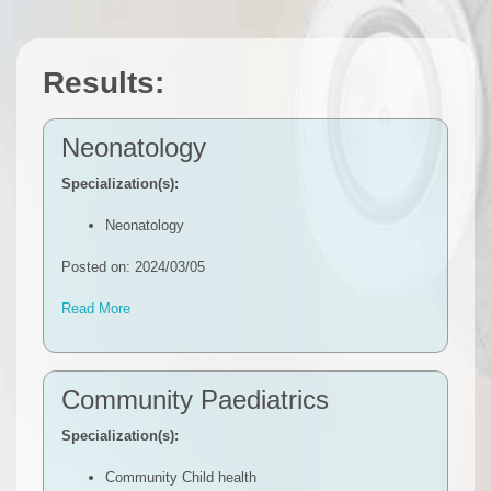
Results:
Neonatology
Specialization(s):
Neonatology
Posted on: 2024/03/05
Read More
Community Paediatrics
Specialization(s):
Community Child health