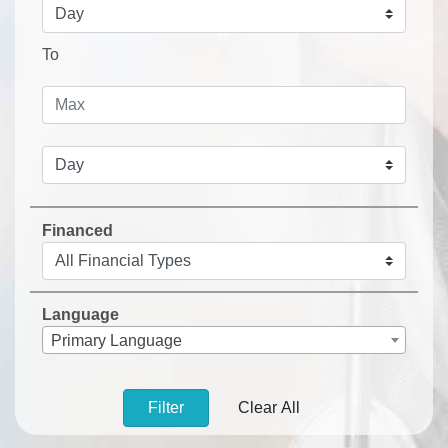
To
Financed
Language
Primary Language
Filter
Clear All