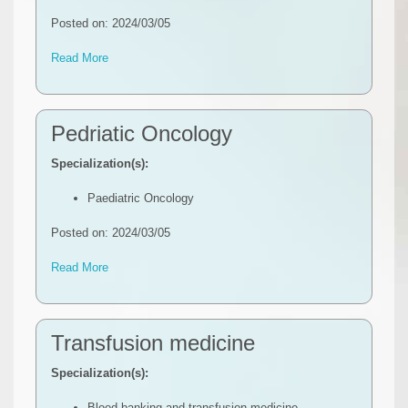
Posted on: 2024/03/05
Read More
Pedriatic Oncology
Specialization(s):
Paediatric Oncology
Posted on: 2024/03/05
Read More
Transfusion medicine
Specialization(s):
Blood banking and transfusion medicine