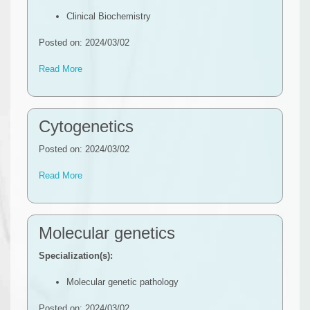
Clinical Biochemistry
Posted on: 2024/03/02
Read More
Cytogenetics
Posted on: 2024/03/02
Read More
Molecular genetics
Specialization(s):
Molecular genetic pathology
Posted on: 2024/03/02