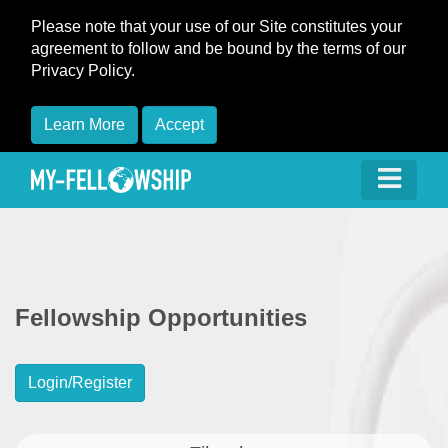
Please note that your use of our Site constitutes your
agreement to follow and be bound by the terms of our
Privacy Policy.
Learn More
Accept
Fellowship Opportunities
Login/Register