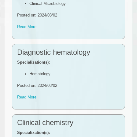
Clinical Microbiology
Posted on: 2024/03/02
Read More
Diagnostic hematology
Specialization(s):
Hematology
Posted on: 2024/03/02
Read More
Clinical chemistry
Specialization(s):