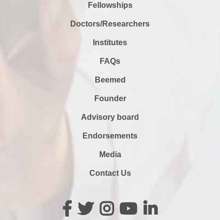
Fellowships
Doctors/Researchers
Institutes
FAQs
Beemed
Founder
Advisory board
Endorsements
Media
Contact Us