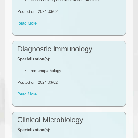
Posted on: 2024/03/02
Read More
Diagnostic immunology
Specialization(s):
Immunopathology
Posted on: 2024/03/02
Read More
Clinical Microbiology
Specialization(s):