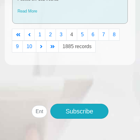
Read More
1
2
3
4
5
6
7
8
9
10
1885 records
Subscribe