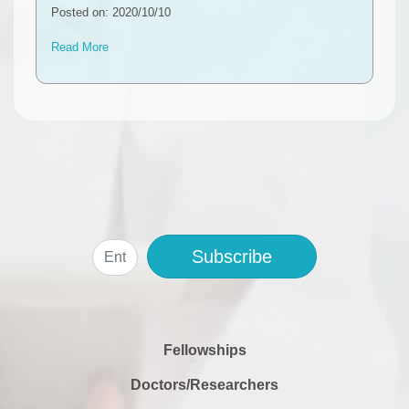
Posted on: 2020/10/10
Read More
Subscribe
Fellowships
Doctors/Researchers