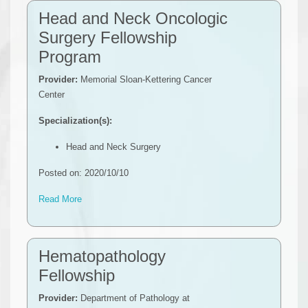
Head and Neck Oncologic
Surgery Fellowship
Program
Provider:
Memorial Sloan-Kettering Cancer
Center
Specialization(s):
Head and Neck Surgery
Posted on: 2020/10/10
Read More
Hematopathology
Fellowship
Provider:
Department of Pathology at