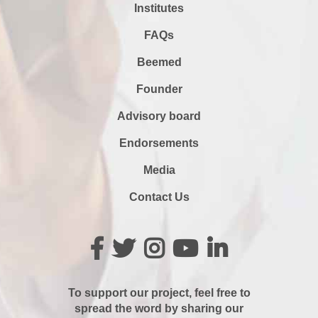
Institutes
FAQs
Beemed
Founder
Advisory board
Endorsements
Media
Contact Us
To support our project, feel free to
spread the word by sharing our