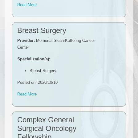
Read More
Breast Surgery
Provider:
Memorial Sloan-Kettering Cancer
Center
Specialization(s):
Breast Surgery
Posted on: 2020/10/10
Read More
Complex General
Surgical Oncology
Fellowship