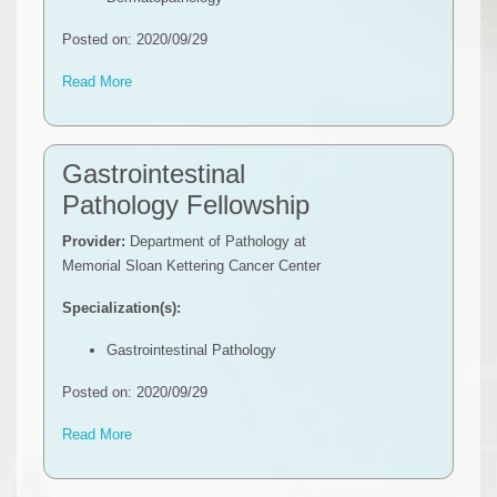
Posted on: 2020/09/29
Read More
Gastrointestinal
Pathology Fellowship
Provider:
Department of Pathology at
Memorial Sloan Kettering Cancer Center
Specialization(s):
Gastrointestinal Pathology
Posted on: 2020/09/29
Read More