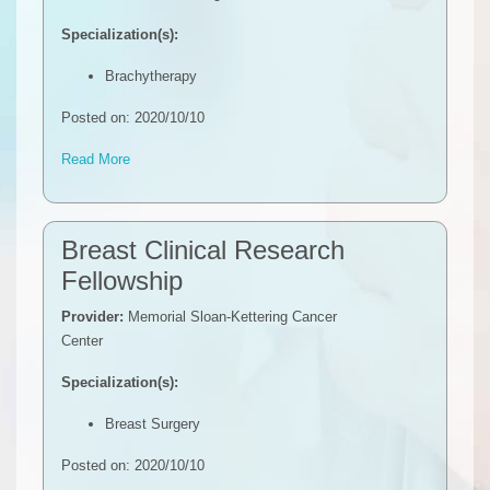
Specialization(s):
Brachytherapy
Posted on: 2020/10/10
Read More
Breast Clinical Research
Fellowship
Provider:
Memorial Sloan-Kettering Cancer
Center
Specialization(s):
Breast Surgery
Posted on: 2020/10/10