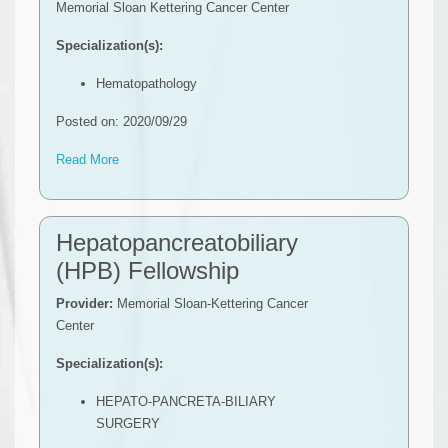
Memorial Sloan Kettering Cancer Center
Specialization(s):
Hematopathology
Posted on: 2020/09/29
Read More
Hepatopancreatobiliary
(HPB) Fellowship
Provider:
Memorial Sloan-Kettering Cancer
Center
Specialization(s):
HEPATO-PANCRETA-BILIARY
SURGERY