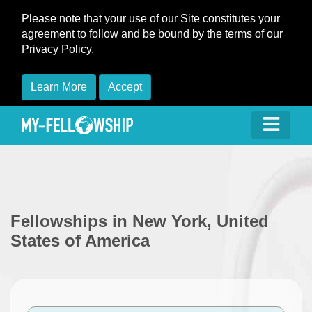
Please note that your use of our Site constitutes your
agreement to follow and be bound by the terms of our
Privacy Policy.
Learn More
Accept
Fellowships in New York, United
States of America