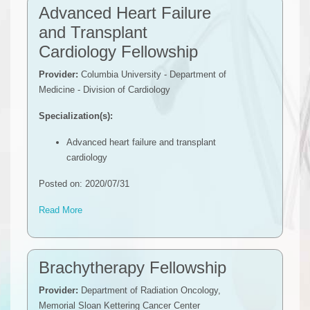
Advanced Heart Failure
and Transplant
Cardiology Fellowship
Provider:
Columbia University - Department of
Medicine - Division of Cardiology
Specialization(s):
Advanced heart failure and transplant
cardiology
Posted on: 2020/07/31
Read More
Brachytherapy Fellowship
Provider:
Department of Radiation Oncology,
Memorial Sloan Kettering Cancer Center