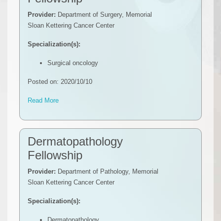
Provider:
Department of Surgery, Memorial
Sloan Kettering Cancer Center
Specialization(s):
Surgical oncology
Posted on: 2020/10/10
Read More
Dermatopathology
Fellowship
Provider:
Department of Pathology, Memorial
Sloan Kettering Cancer Center
Specialization(s):
Dermatopathology