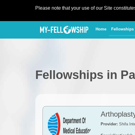
Please note that your use of our Site constitut
(current)
Home
Fellowships
Fellowships in Pa
Arthoplas
Provider:
Shifa Int