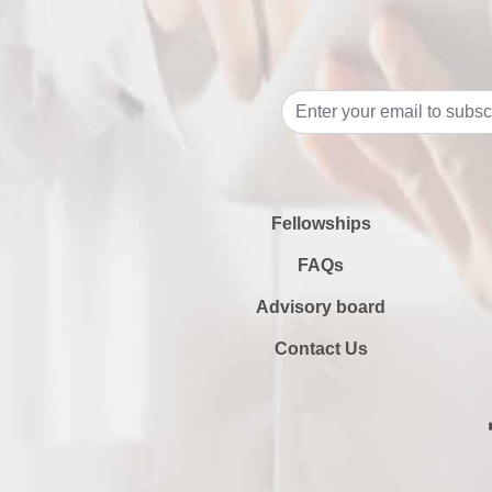
Fellowships
FAQs
Advisory board
Contact Us