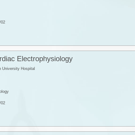
/02
Cardiac Electrophysiology
University Hospital
ology
/02