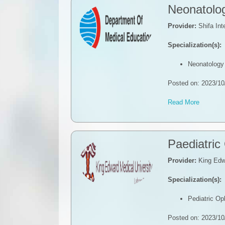
Neonatolo
Provider:
Shifa Int
Specialization(s):
Neonatology
Posted on: 2023/10
Read More
Paediatric
Provider:
King Edwa
Specialization(s):
Pediatric O
Posted on: 2023/10