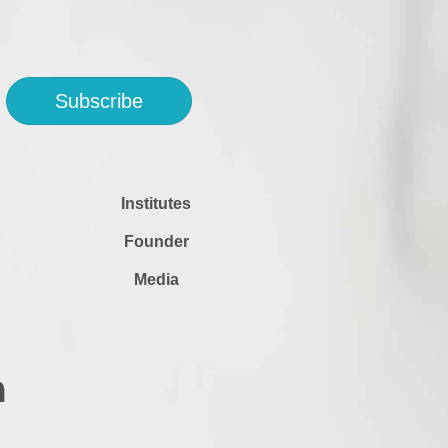
Subscribe
Institutes
Founder
Media