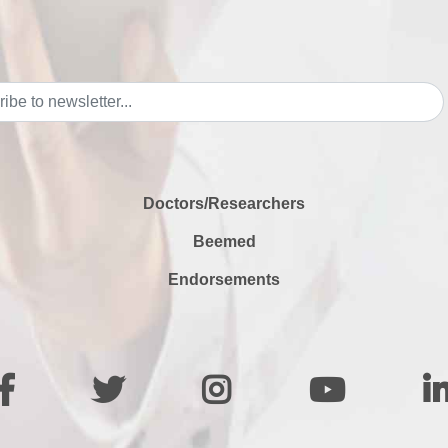
Doctors/Researchers
Beemed
Endorsements