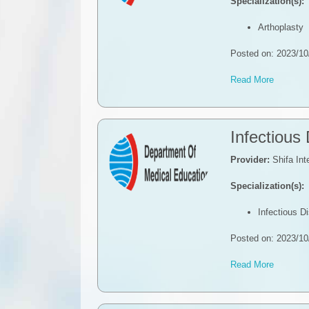
Specialization(s):
Arthoplasty
Posted on: 2023/10
Read More
Infectious
Provider:
Shifa Int
Specialization(s):
Infectious D
Posted on: 2023/10
Read More