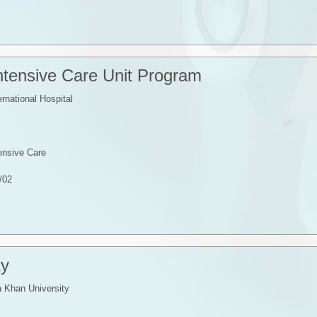
Intensive Care Unit Program
ernational Hospital
tensive Care
/02
ty
 Khan University