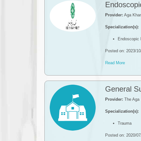
​​Endoscop
Provider:
Aga Khan 
Specialization(s):
​​Endoscopi
Posted on: 2023/10
Read More
​​General 
Provider:
The Aga 
Specialization(s):
Trauma
Posted on: 2020/07