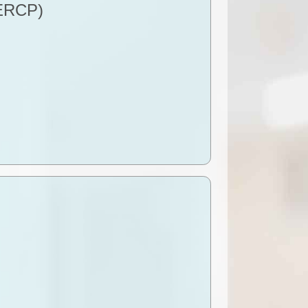
(ERCP)