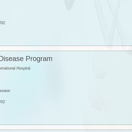
/02
 Disease Program
ernational Hospital
isease
/02