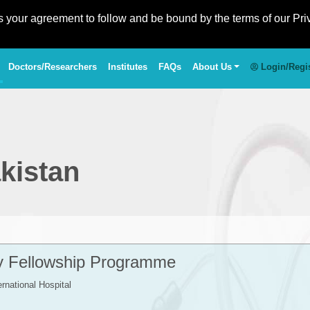
es your agreement to follow and be bound by the terms of our Pri
Doctors/Researchers
Institutes
FAQs
About Us
Login/Regi
kistan
ty Fellowship Programme
ernational Hospital