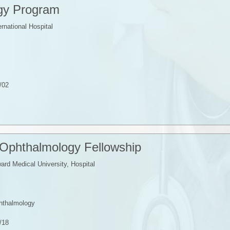
gy Program
ernational Hospital
/02
 Ophthalmology Fellowship
rd Medical University, Hospital
phthalmology
/18