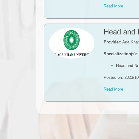
Read More
​​Head and
Provider:
Aga Khan 
Specialization(s):
Head and Ne
Posted on: 2023/10
Read More