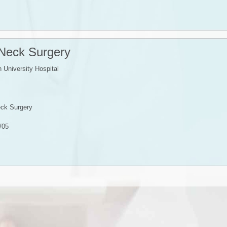
 Neck Surgery
University Hospital
ck Surgery
/05