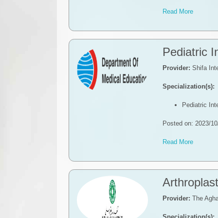
Read More
Pediatric 
Provider:
Shifa Int
Specialization(s):
Pediatric In
Posted on: 2023/10
Read More
​​​Arthroplas
Provider:
The Agha
Specialization(s):