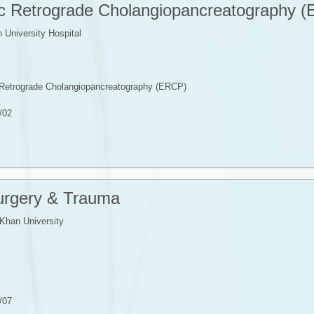
ic Retrograde Cholangiopancreatography 
University Hospital
c Retrograde Cholangiopancreatography (ERCP)
/02
Surgery & Trauma
Khan University
/07