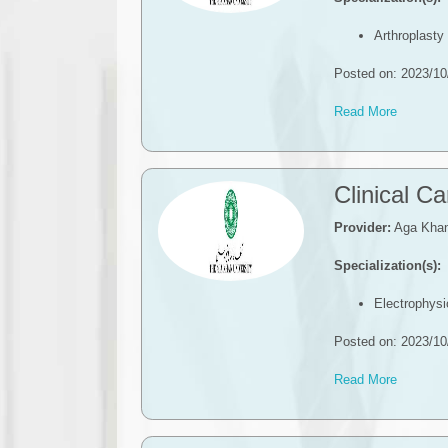
Arthroplasty
Posted on: 2023/10
Read More
​​Clinical 
Provider:
Aga Khan 
Specialization(s):
Electrophysi
Posted on: 2023/10
Read More