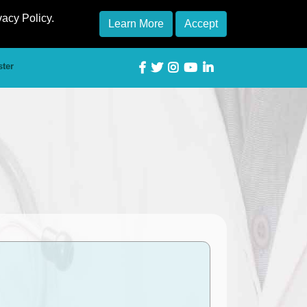
vacy Policy.
Learn More
Accept
ster