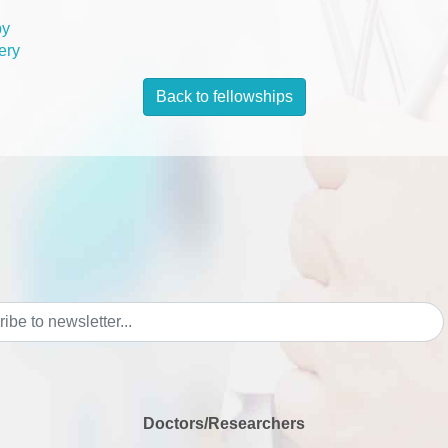
py
ery
Back to fellowships
Doctors/Researchers