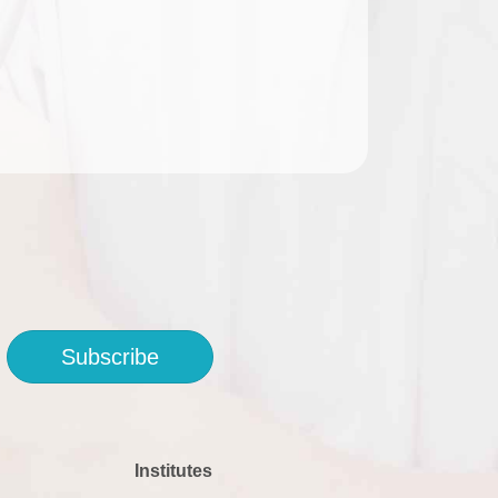
Subscribe
Institutes