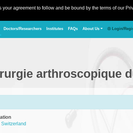
es your agreement to follow and be bound by the terms of our Pri
Doctors/Researchers
Institutes
FAQs
About Us
Login/Regi
irurgie arthroscopique 
ation
,
Switzerland