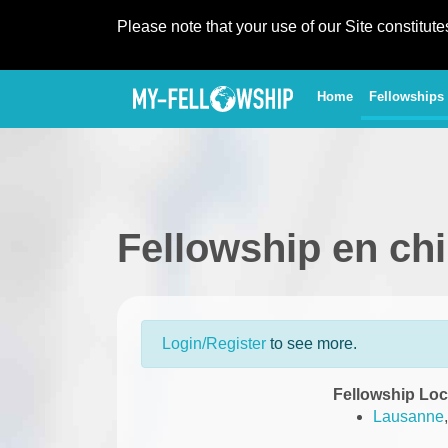
Please note that your use of our Site constitut
(current)
Home
Fellowships
Fellowship en ch
Login/Register
to see more.
Fellowship Loc
Lausanne