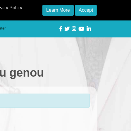
vacy Policy.
Learn More
Accept
ster
du genou