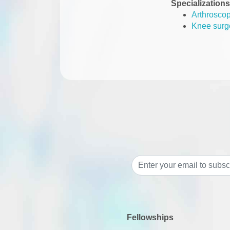
Specializations
Arthrosco
Knee surg
Fellowships