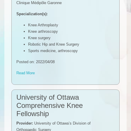
Clinique Médipôle Garonne
Specialization(s):
Knee Arthroplasty
Knee arthroscopy
Knee surgery
Robotic Hip and Knee Surgery
Sports medicine, arthroscopy
Posted on: 2022/04/08
Read More
University of Ottawa
Comprehensive Knee
Fellowship
Provider:
University of Ottawa’s Division of
Orthopaedic Surgery