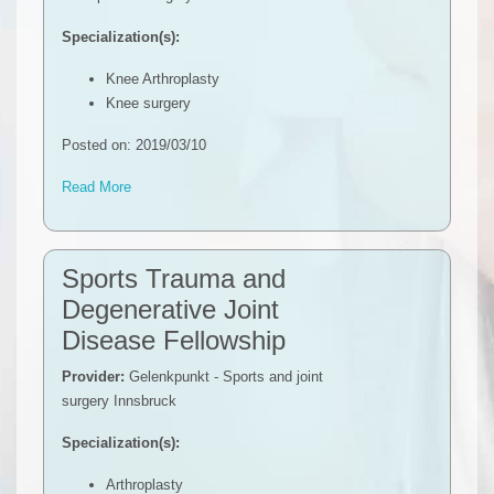
Specialization(s):
Knee Arthroplasty
Knee surgery
Posted on: 2019/03/10
Read More
Sports Trauma and
Degenerative Joint
Disease Fellowship
Provider:
Gelenkpunkt - Sports and joint
surgery Innsbruck
Specialization(s):
Arthroplasty