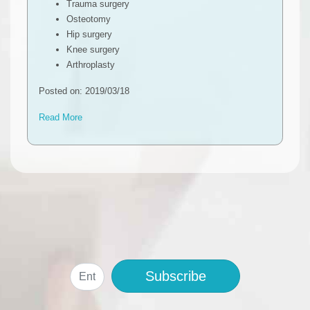
Trauma surgery
Osteotomy
Hip surgery
Knee surgery
Arthroplasty
Posted on: 2019/03/18
Read More
Subscribe