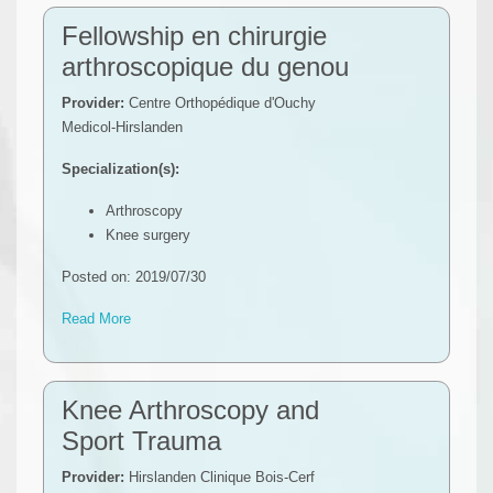
Fellowship en chirurgie
arthroscopique du genou
Provider:
Centre Orthopédique d'Ouchy
Medicol-Hirslanden
Specialization(s):
Arthroscopy
Knee surgery
Posted on: 2019/07/30
Read More
Knee Arthroscopy and
Sport Trauma
Provider:
Hirslanden Clinique Bois-Cerf