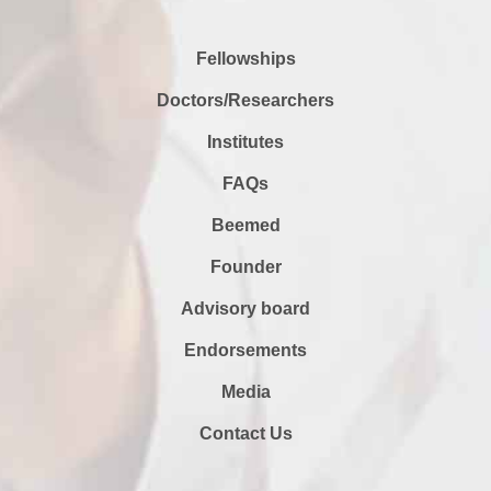
Fellowships
Doctors/Researchers
Institutes
FAQs
Beemed
Founder
Advisory board
Endorsements
Media
Contact Us