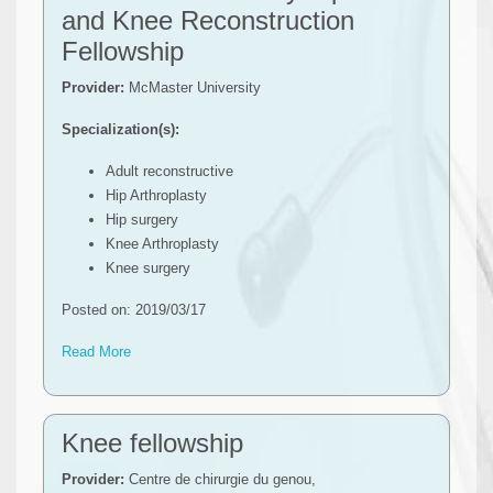
and Knee Reconstruction
Fellowship
Provider:
McMaster University
Specialization(s):
Adult reconstructive
Hip Arthroplasty
Hip surgery
Knee Arthroplasty
Knee surgery
Posted on: 2019/03/17
Read More
Knee fellowship
Provider:
Centre de chirurgie du genou,