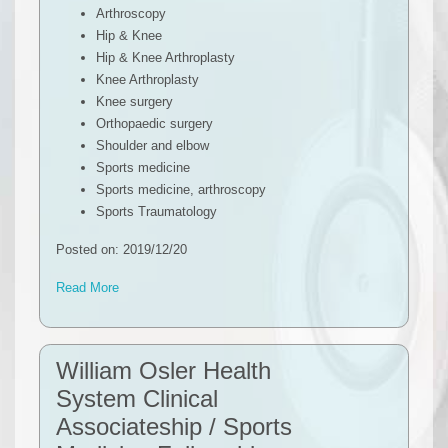
Arthroscopy
Hip & Knee
Hip & Knee Arthroplasty
Knee Arthroplasty
Knee surgery
Orthopaedic surgery
Shoulder and elbow
Sports medicine
Sports medicine, arthroscopy
Sports Traumatology
Posted on: 2019/12/20
Read More
William Osler Health
System Clinical
Associateship / Sports