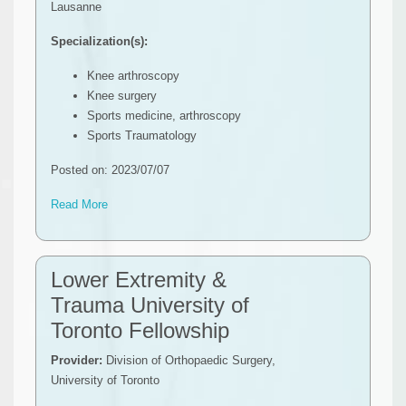
Lausanne
Specialization(s):
Knee arthroscopy
Knee surgery
Sports medicine, arthroscopy
Sports Traumatology
Posted on: 2023/07/07
Read More
Lower Extremity &
Trauma University of
Toronto Fellowship
Provider:
Division of Orthopaedic Surgery,
University of Toronto