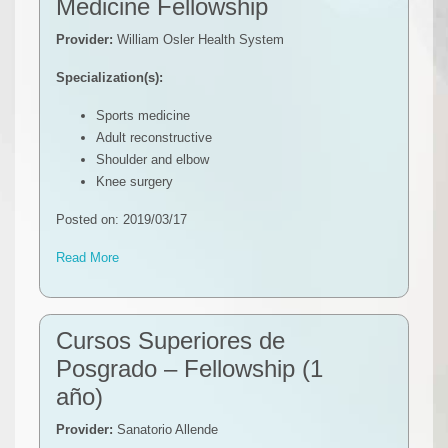
Medicine Fellowship
Provider:
William Osler Health System
Specialization(s):
Sports medicine
Adult reconstructive
Shoulder and elbow
Knee surgery
Posted on: 2019/03/17
Read More
Cursos Superiores de
Posgrado – Fellowship (1
año)
Provider:
Sanatorio Allende