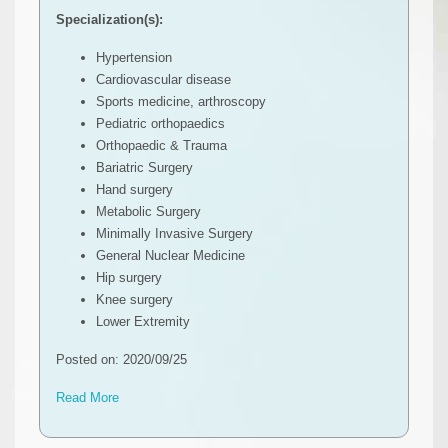
Specialization(s):
Hypertension
Cardiovascular disease
Sports medicine, arthroscopy
Pediatric orthopaedics
Orthopaedic & Trauma
Bariatric Surgery
Hand surgery
Metabolic Surgery
Minimally Invasive Surgery
General Nuclear Medicine
Hip surgery
Knee surgery
Lower Extremity
Posted on: 2020/09/25
Read More