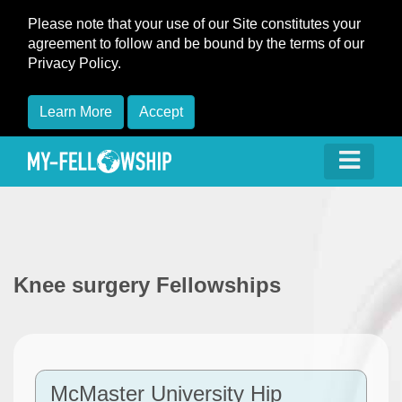
Please note that your use of our Site constitutes your
agreement to follow and be bound by the terms of our
Privacy Policy.
Learn More
Accept
Knee surgery Fellowships
McMaster University Hip