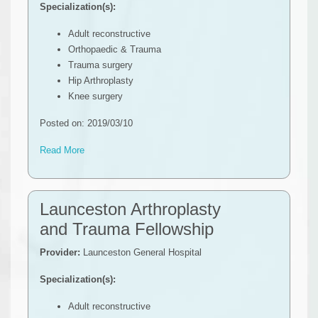
Specialization(s):
Adult reconstructive
Orthopaedic & Trauma
Trauma surgery
Hip Arthroplasty
Knee surgery
Posted on: 2019/03/10
Read More
Launceston Arthroplasty
and Trauma Fellowship
Provider:
Launceston General Hospital
Specialization(s):
Adult reconstructive